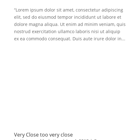
“Lorem ipsum dolor sit amet, consectetur adipiscing
elit, sed do eiusmod tempor incididunt ut labore et
dolore magna aliqua. Ut enim ad minim veniam, quis
nostrud exercitation ullamco laboris nisi ut aliquip
ex ea commodo consequat. Duis aute irure dolor in...
Very Close too very close