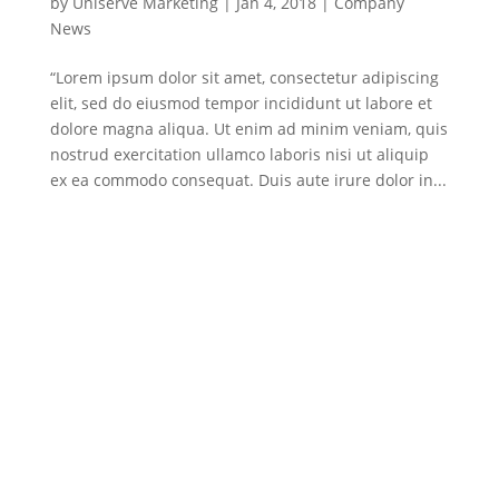
by
Uniserve Marketing
|
Jan 4, 2018
|
Company
News
“Lorem ipsum dolor sit amet, consectetur adipiscing
elit, sed do eiusmod tempor incididunt ut labore et
dolore magna aliqua. Ut enim ad minim veniam, quis
nostrud exercitation ullamco laboris nisi ut aliquip
ex ea commodo consequat. Duis aute irure dolor in...