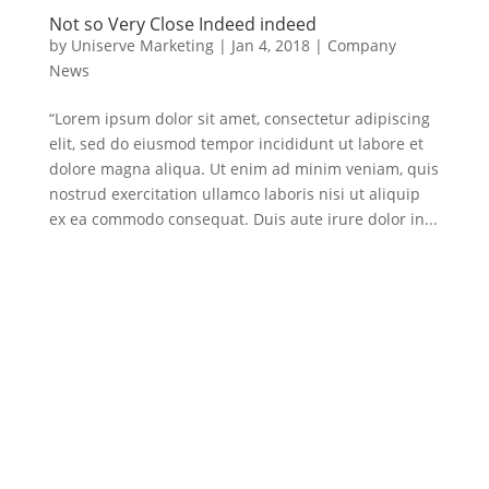
Not so Very Close Indeed indeed
by
Uniserve Marketing
|
Jan 4, 2018
|
Company
News
“Lorem ipsum dolor sit amet, consectetur adipiscing
elit, sed do eiusmod tempor incididunt ut labore et
dolore magna aliqua. Ut enim ad minim veniam, quis
nostrud exercitation ullamco laboris nisi ut aliquip
ex ea commodo consequat. Duis aute irure dolor in...