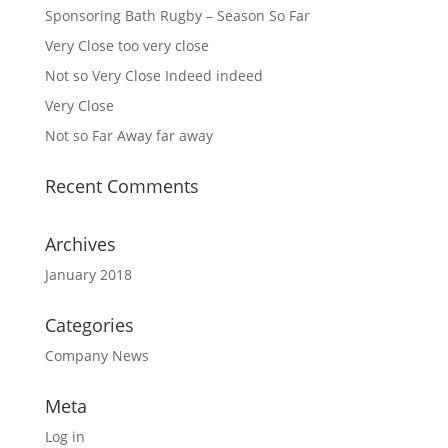
Sponsoring Bath Rugby – Season So Far
Very Close too very close
Not so Very Close Indeed indeed
Very Close
Not so Far Away far away
Recent Comments
Archives
January 2018
Categories
Company News
Meta
Log in