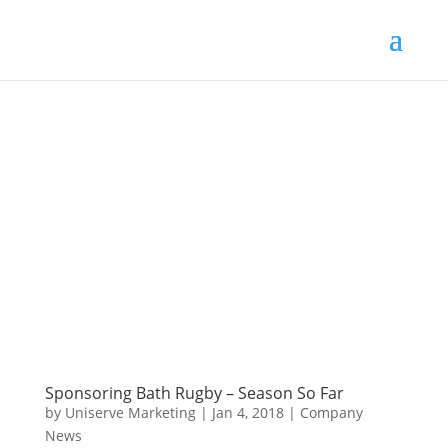
Sponsoring Bath Rugby – Season So Far
by
Uniserve Marketing
|
Jan 4, 2018
|
Company
News