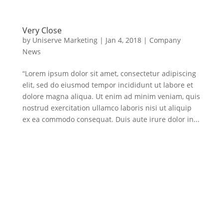
Very Close
by
Uniserve Marketing
|
Jan 4, 2018
|
Company
News
“Lorem ipsum dolor sit amet, consectetur adipiscing
elit, sed do eiusmod tempor incididunt ut labore et
dolore magna aliqua. Ut enim ad minim veniam, quis
nostrud exercitation ullamco laboris nisi ut aliquip
ex ea commodo consequat. Duis aute irure dolor in...