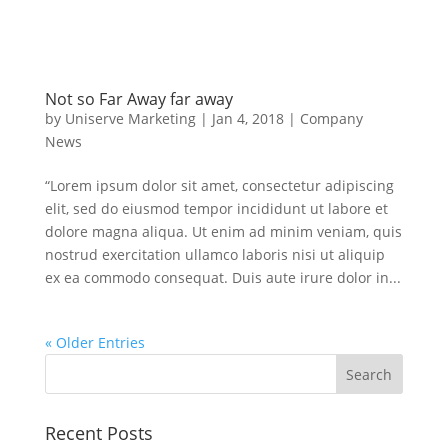
Not so Far Away far away
by
Uniserve Marketing
|
Jan 4, 2018
|
Company
News
“Lorem ipsum dolor sit amet, consectetur adipiscing
elit, sed do eiusmod tempor incididunt ut labore et
dolore magna aliqua. Ut enim ad minim veniam, quis
nostrud exercitation ullamco laboris nisi ut aliquip
ex ea commodo consequat. Duis aute irure dolor in...
« Older Entries
Recent Posts