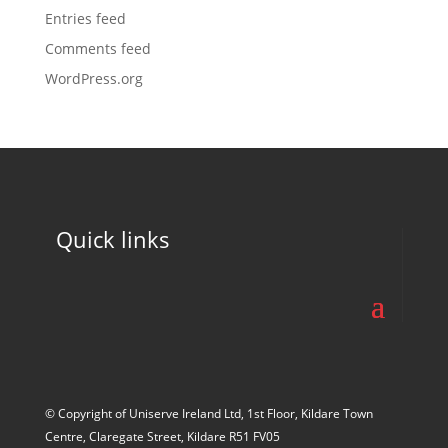
Entries feed
Comments feed
WordPress.org
Quick links
© Copyright of Uniserve Ireland Ltd, 1st Floor, Kildare Town
Centre, Claregate Street, Kildare R51 FV05