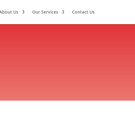
About Us
Our Services
Contact Us