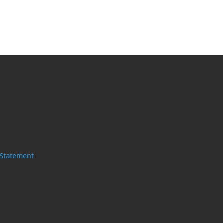
 Statement