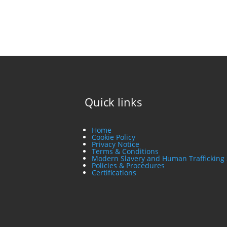
Quick links
Home
Cookie Policy
Privacy Notice
Terms & Conditions
Modern Slavery and Human Trafficking
Policies & Procedures
Certifications