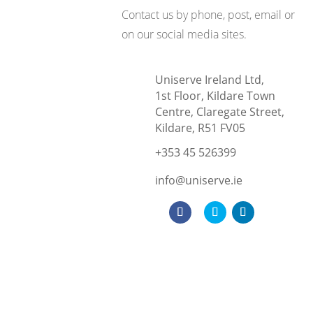
Contact us by phone, post, email or
on our social media sites.
Uniserve Ireland Ltd,
1st Floor, Kildare Town
Centre, Claregate Street,
Kildare, R51 FV05
+353 45 526399
info@uniserve.ie