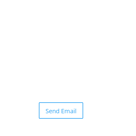
Send Email