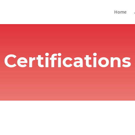
Home
Certifications