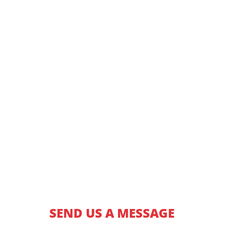
SEND US A MESSAGE