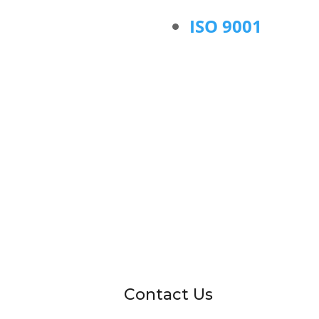
ISO 9001
Contact Us